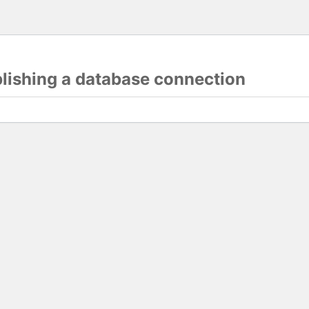
blishing a database connection