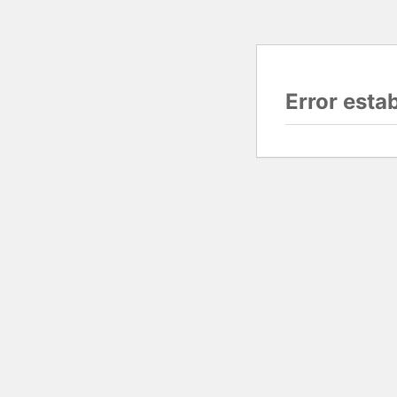
Error esta